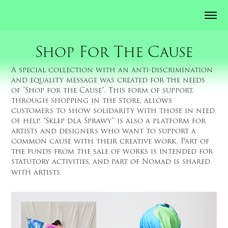
Shop For The Cause
A special collection with an anti-discrimination
and equality message was created for the needs
of "Shop for the Cause". This form of support,
through shopping in the store, allows
customers to show solidarity with those in need
of help. “Sklep dla Sprawy” is also a platform for
artists and designers who want to support a
common cause with their creative work. Part of
the funds from the sale of works is intended for
statutory activities, and part of Nomad is shared
with artists.​​​​​​​