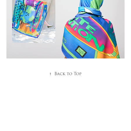
↑
Back to Top